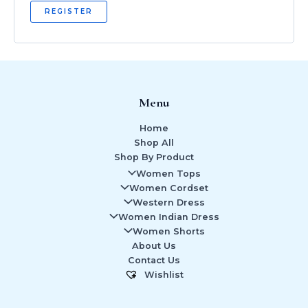
REGISTER
Menu
Home
Shop All
Shop By Product
Women Tops
Women Cordset
Western Dress
Women Indian Dress
Women Shorts
About Us
Contact Us
Wishlist