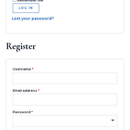
Remember me
LOG IN
Lost your password?
Register
Username
*
Email address
*
Password
*