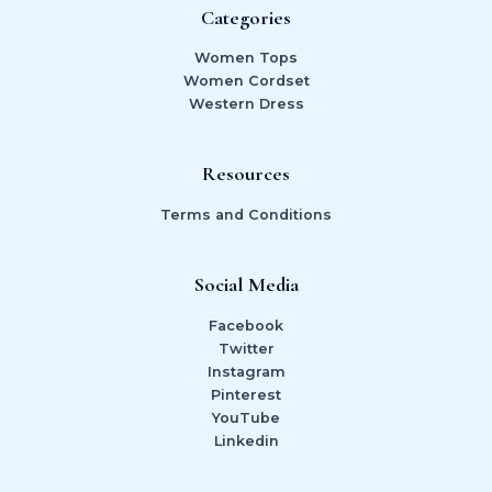
Categories
Women Tops
Women Cordset
Western Dress
Resources
Terms and Conditions
Social Media
Facebook
Twitter
Instagram
Pinterest
YouTube
Linkedin